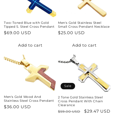
t
i
Two-Toned Blue with Gold
Men's Gold Stainless Steel
o
Tipped S. Steel Cross Pendant
Small Cross Pendant Necklace
Regular
$69.00 USD
Regular
$25.00 USD
n
price
price
Add to cart
Add to cart
:
Sale
Men's Gold Wood And
2 Tone Gold Stainless Steel
Stainless Steel Cross Pendant
Cross Pendant With Chain
Clearance
Regular
$36.00 USD
Regular
Sale
$29.47 USD
$59.00 USD
price