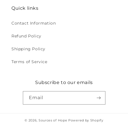
Quick links
Contact Information
Refund Policy
Shipping Policy
Terms of Service
Subscribe to our emails
Email
© 2026,
Sources of Hope
Powered by Shopify