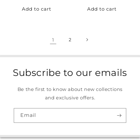
price
price
Add to cart
Add to cart
1
2
Subscribe to our emails
Be the first to know about new collections
and exclusive offers.
Email