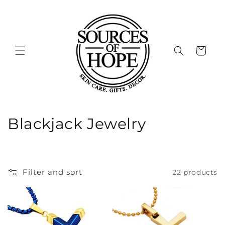
Skip to
content
Cart
C
Blackjack Jewelry
o
l
Filter and sort
22 products
l
e
c