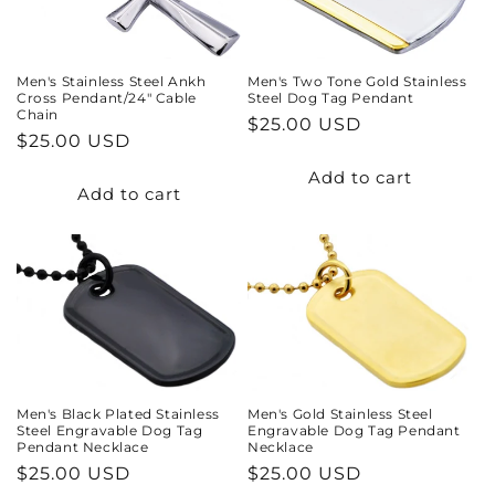
Men's Stainless Steel Ankh
Men's Two Tone Gold Stainless
Cross Pendant/24" Cable
Steel Dog Tag Pendant
Chain
Regular
$25.00 USD
Regular
$25.00 USD
price
price
Add to cart
Add to cart
Men's Gold Stainless Steel
Men's Black Plated Stainless
Engravable Dog Tag Pendant
Steel Engravable Dog Tag
Necklace
Pendant Necklace
Regular
$25.00 USD
Regular
$25.00 USD