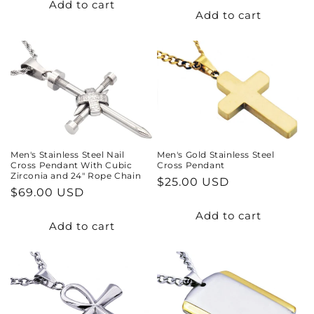
Add to cart
Add to cart
Men's Stainless Steel Nail
Men's Gold Stainless Steel
Cross Pendant With Cubic
Cross Pendant
Zirconia and 24" Rope Chain
Regular
$25.00 USD
Regular
$69.00 USD
price
price
Add to cart
Add to cart