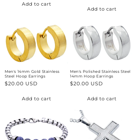
price
price
Add to cart
Add to cart
Men's 14mm Gold Stainless
Men's Polished Stainless Steel
Steel Hoop Earrings
14mm Hoop Earrings
Regular
$20.00 USD
Regular
$20.00 USD
price
price
Add to cart
Add to cart