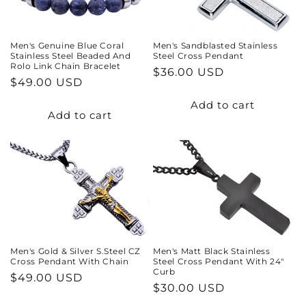
Men's Genuine Blue Coral
Men's Sandblasted Stainless
Stainless Steel Beaded And
Steel Cross Pendant
Rolo Link Chain Bracelet
Regular
$36.00 USD
Regular
$49.00 USD
price
price
Add to cart
Add to cart
Men's Gold & Silver S.Steel CZ
Men's Matt Black Stainless
Cross Pendant With Chain
Steel Cross Pendant With 24"
Curb
Regular
$49.00 USD
Regular
$30.00 USD
price
price