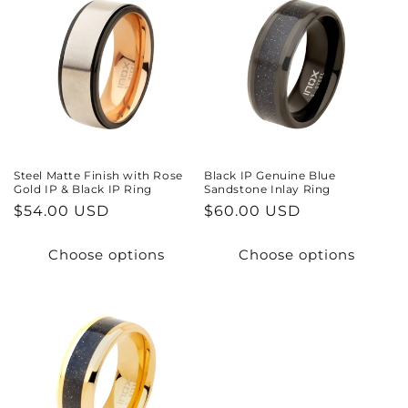
Steel Matte Finish with Rose
Black IP Genuine Blue
Gold IP & Black IP Ring
Sandstone Inlay Ring
Regular
$54.00 USD
Regular
$60.00 USD
price
price
Choose options
Choose options