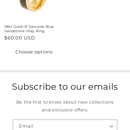
18Kt Gold IP Genuine Blue
Sandstone Inlay Ring
Regular
$60.00 USD
price
Choose options
Subscribe to our emails
Be the first to know about new collections
and exclusive offers.
Email