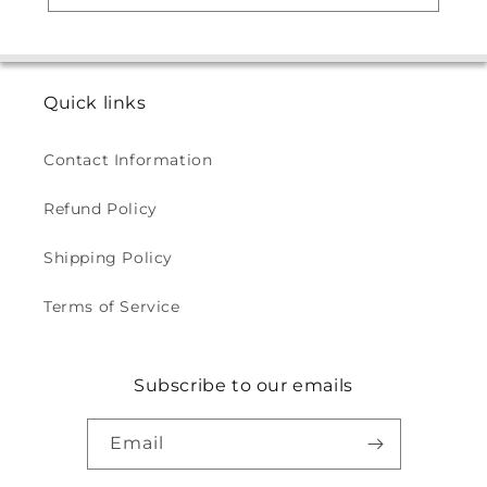
Quick links
Contact Information
Refund Policy
Shipping Policy
Terms of Service
Subscribe to our emails
Email