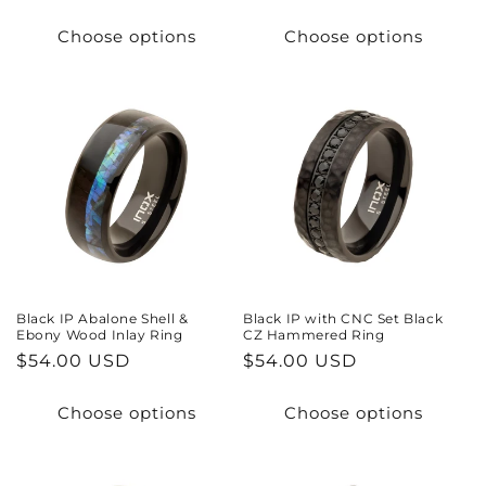
price
price
Choose options
Choose options
Black IP Abalone Shell &
Black IP with CNC Set Black
Ebony Wood Inlay Ring
CZ Hammered Ring
Regular
$54.00 USD
Regular
$54.00 USD
price
price
Choose options
Choose options