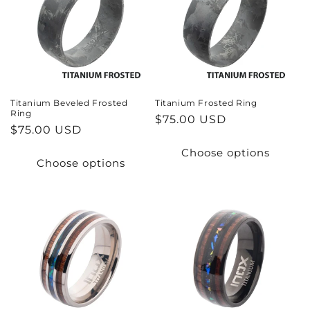
t
i
o
n
Titanium Beveled Frosted
Titanium Frosted Ring
Ring
Regular
$75.00 USD
:
Regular
$75.00 USD
price
price
Choose options
Choose options