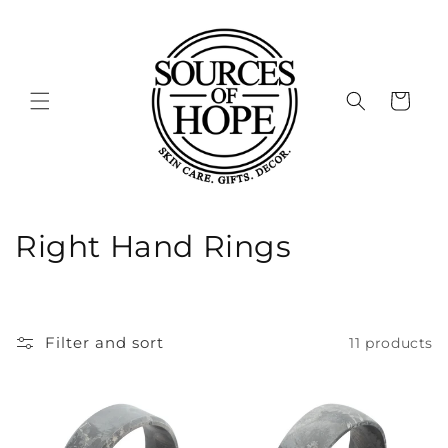
Skip to
content
Cart
C
Right Hand Rings
o
l
Filter and sort
11 products
l
e
c