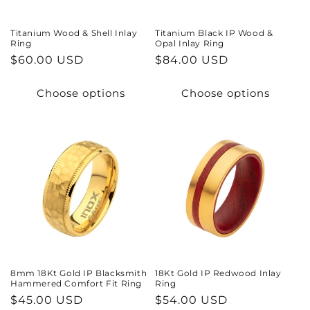
Titanium Wood & Shell Inlay
Titanium Black IP Wood &
Ring
Opal Inlay Ring
Regular
$60.00 USD
Regular
$84.00 USD
price
price
Choose options
Choose options
8mm 18Kt Gold IP Blacksmith
18Kt Gold IP Redwood Inlay
Hammered Comfort Fit Ring
Ring
Regular
$45.00 USD
Regular
$54.00 USD