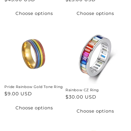
price
price
Choose options
Choose options
Pride Rainbow Gold Tone Ring
Rainbow CZ Ring
Regular
$9.00 USD
Regular
$30.00 USD
price
price
Choose options
Choose options