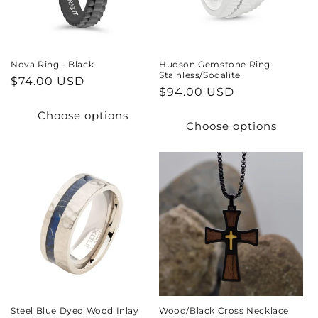
Nova Ring - Black
Hudson Gemstone Ring
Stainless/Sodalite
Regular
$74.00 USD
Regular
$94.00 USD
price
price
Choose options
Choose options
Steel Blue Dyed Wood Inlay
Wood/Black Cross Necklace