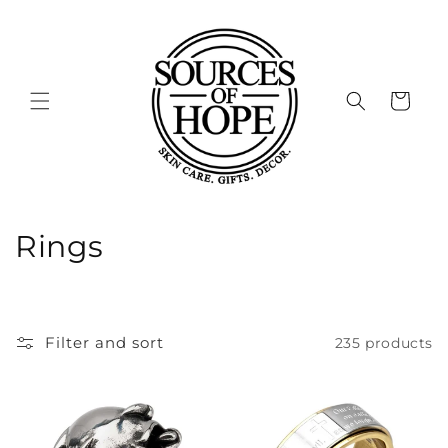
Skip to
content
Cart
C
Rings
o
l
Filter and sort
235 products
l
e
c