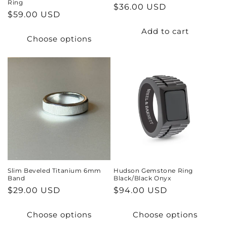
Ring
Regular
$36.00 USD
Regular
$59.00 USD
price
price
Add to cart
Choose options
Slim Beveled Titanium 6mm
Hudson Gemstone Ring
Band
Black/Black Onyx
Regular
$29.00 USD
Regular
$94.00 USD
price
price
Choose options
Choose options