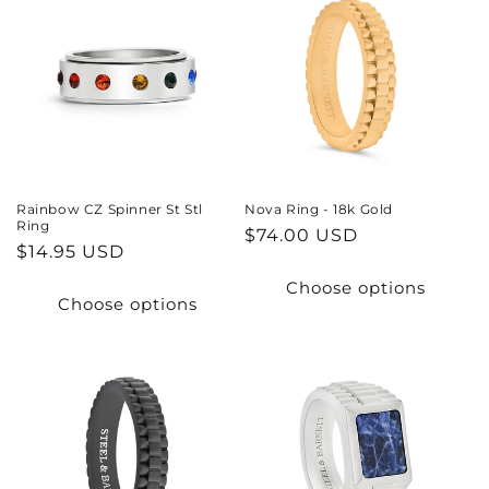
Rainbow CZ Spinner St Stl
Nova Ring - 18k Gold
Ring
Regular
$74.00 USD
Regular
$14.95 USD
price
price
Choose options
Choose options