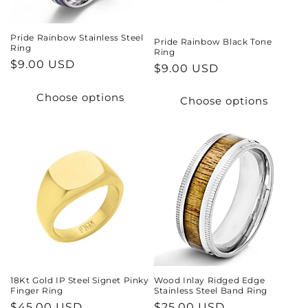
Pride Rainbow Stainless Steel
Pride Rainbow Black Tone
Ring
Ring
Regular
$9.00 USD
Regular
$9.00 USD
price
price
Choose options
Choose options
18Kt Gold IP Steel Signet Pinky
Wood Inlay Ridged Edge
Finger Ring
Stainless Steel Band Ring
Regular
$45.00 USD
Regular
$25.00 USD