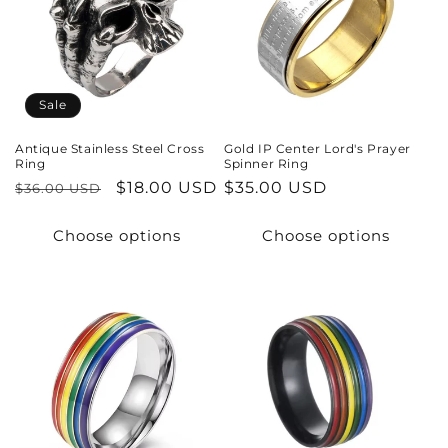
t
i
o
Sale
n
Antique Stainless Steel Cross
Gold IP Center Lord's Prayer
Ring
Spinner Ring
:
Regular
Sale
$18.00 USD
Regular
$35.00 USD
$36.00 USD
price
price
price
Choose options
Choose options