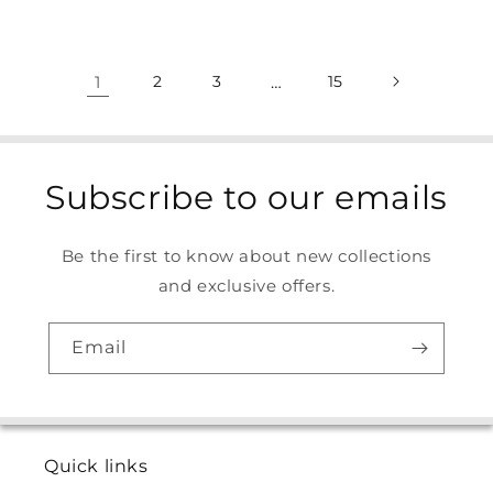
1
2
3
…
15
Subscribe to our emails
Be the first to know about new collections
and exclusive offers.
Email
Quick links