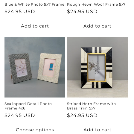
Blue & White Photo 5x7 Frame
Rough Hewn Woof Frame 5x7
Regular
$24.95 USD
Regular
$24.95 USD
price
price
Add to cart
Add to cart
Scallopped Detail Photo
Striped Horn Frame with
Frame 4x6
Brass Trim 5x7
Regular
$24.95 USD
Regular
$24.95 USD
price
price
Choose options
Add to cart