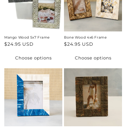
Mango Wood 5x7 Frame
Bone Wood 4x6 Frame
Regular
$24.95 USD
Regular
$24.95 USD
price
price
Choose options
Choose options