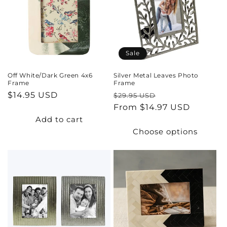
t
i
o
Sale
n
Off White/Dark Green 4x6
Silver Metal Leaves Photo
Frame
Frame
:
Regular
$14.95 USD
Regular
Sale
$29.95 USD
price
price
From $14.97 USD
price
Add to cart
Choose options