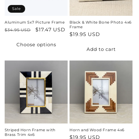
Sale
Aluminum 5x7 Picture Frame
Black & White Bone Photo 4x6
Frame
Regular
Sale
$17.47 USD
$34.95 USD
Regular
$19.95 USD
price
price
price
Choose options
Add to cart
Striped Horn Frame with
Horn and Wood Frame 4x6
Brass Trim 4x6
Regular
$19.95 USD