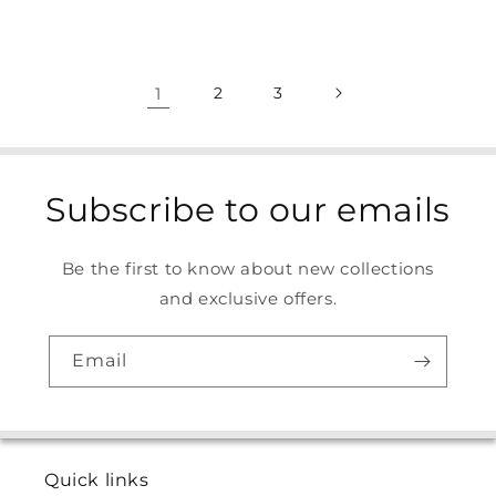
1
2
3
Subscribe to our emails
Be the first to know about new collections
and exclusive offers.
Email
Quick links