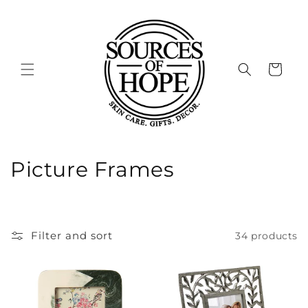
Skip to
content
Cart
C
Picture Frames
o
l
Filter and sort
34 products
l
e
c