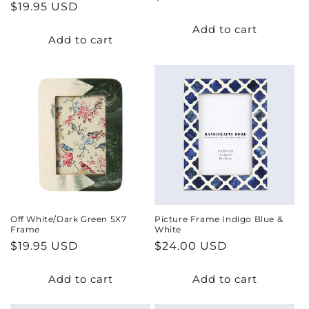
Regular
$19.95 USD
price
price
Add to cart
Add to cart
Off White/Dark Green 5X7
Picture Frame Indigo Blue &
Frame
White
Regular
$19.95 USD
Regular
$24.00 USD
price
price
Add to cart
Add to cart