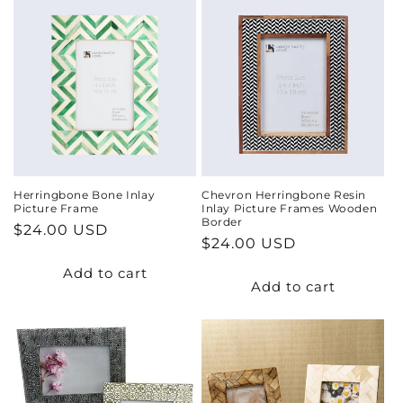
Herringbone Bone Inlay
Chevron Herringbone Resin
Picture Frame
Inlay Picture Frames Wooden
Border
Regular
$24.00 USD
Regular
$24.00 USD
price
price
Add to cart
Add to cart