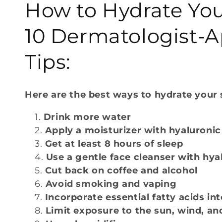
How to Hydrate You
l
10 Dermatologist-
l
Tips:
e
Here are the best ways to hydrate your 
c
Drink more water
t
Apply a moisturizer with hyaluronic
Get at least 8 hours of sleep
i
Use a gentle face cleanser with hya
Cut back on coffee and alcohol
o
Avoid smoking and vaping
Incorporate essential fatty acids int
n
Limit exposure to the sun, wind, an