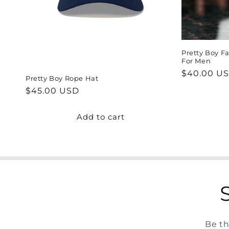
Pretty Boy Fa
For Men
Regular
$40.00 U
Pretty Boy Rope Hat
price
Regular
$45.00 USD
price
Add to cart
Be th