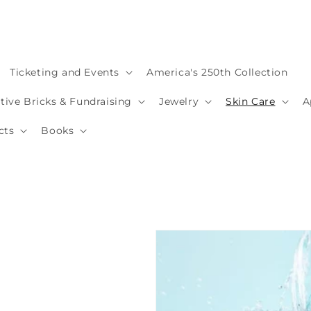
Ticketing and Events
America's 250th Collection
ve Bricks & Fundraising
Jewelry
Skin Care
A
cts
Books