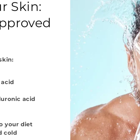
r Skin:
Approved
skin:
 acid
luronic acid
o your diet
d cold