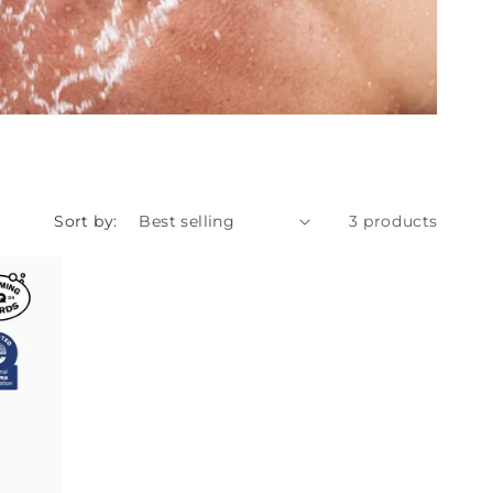
Sort by:
3 products