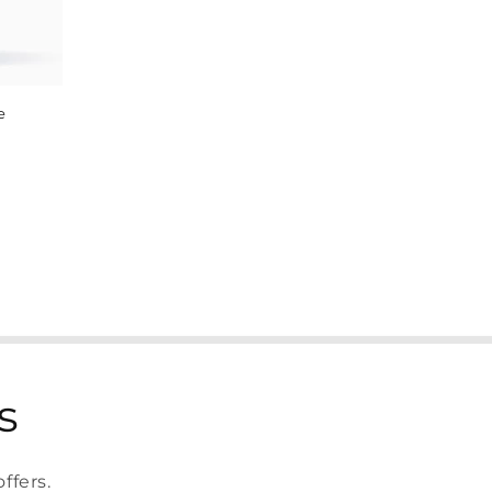
e
s
ffers.