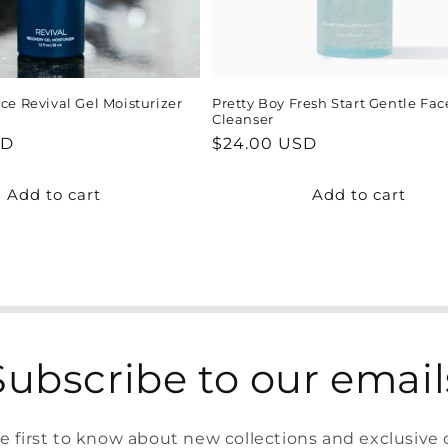
ce Revival Gel Moisturizer
Pretty Boy Fresh Start Gentle Fac
Cleanser
SD
Regular
$24.00 USD
price
Add to cart
Add to cart
Subscribe to our email
e first to know about new collections and exclusive o