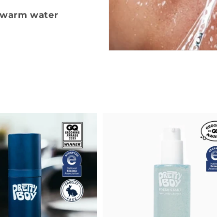
kewarm water