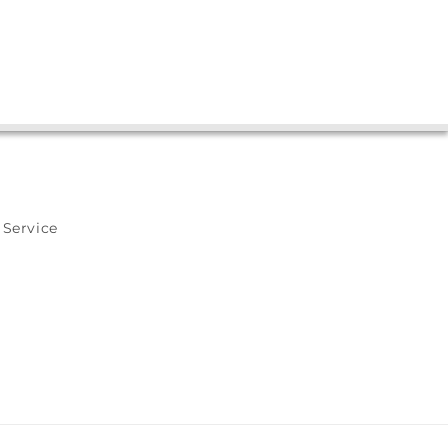
 Service