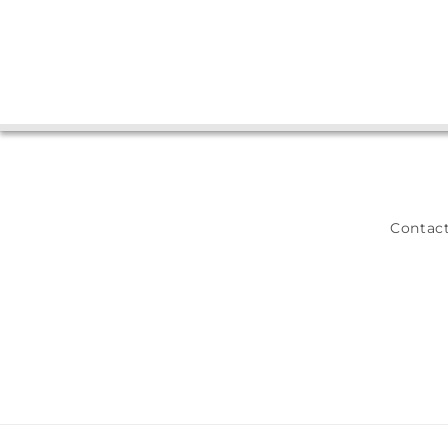
Contact