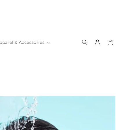
Log
Cart
pparel & Accessories
in