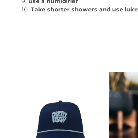
Use a humidifier
:
Take shorter showers and use lu