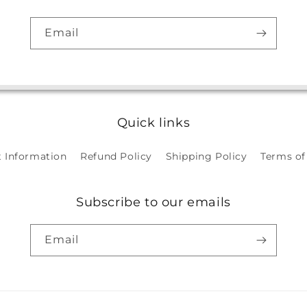
Email
Quick links
 Information
Refund Policy
Shipping Policy
Terms of
Subscribe to our emails
Email