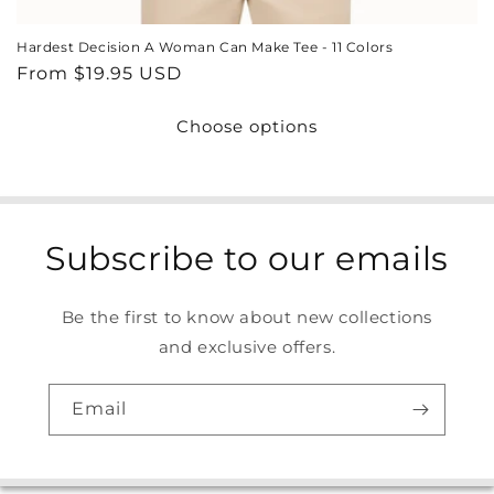
Hardest Decision A Woman Can Make Tee - 11 Colors
Regular
From $19.95 USD
price
Choose options
Subscribe to our emails
Be the first to know about new collections
and exclusive offers.
Email