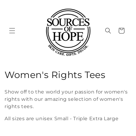
Skip to
content
Cart
C
Women's Rights Tees
o
Show off to the world your passion for women's
l
rights with our amazing selection of women's
rights tees.
l
All sizes are unisex Small - Triple Extra Large
e
c