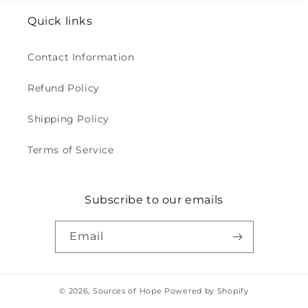
Quick links
Contact Information
Refund Policy
Shipping Policy
Terms of Service
Subscribe to our emails
Email
© 2026,
Sources of Hope
Powered by Shopify