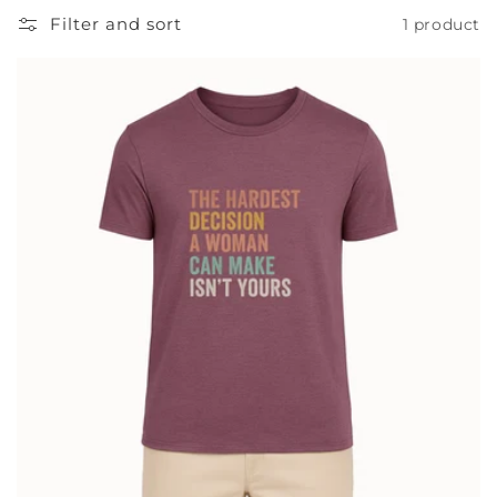
Filter and sort
1 product
t
i
o
n
: